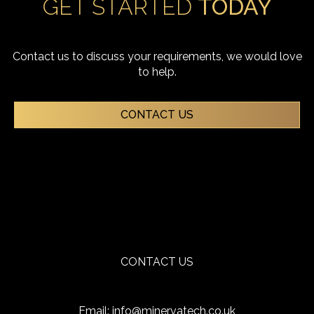
GET STARTED
TODAY
Contact us to discuss your requirements, we would love
to help.
CONTACT US
CONTACT US
Email:
info@minervatech.co.uk