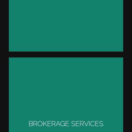
YACHT PROCUREMENT
SERVICES
BROKERAGE SERVICES