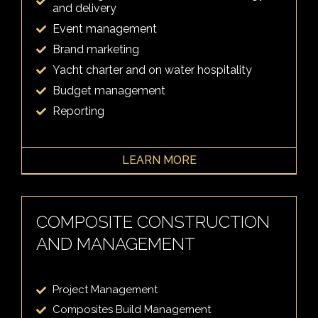
and delivery
Event management
Brand marketing
Yacht charter and on water hospitality
Budget management
Reporting
LEARN MORE
COMPOSITE CONSTRUCTION
AND MANAGEMENT
Project Management
Composites Build Management