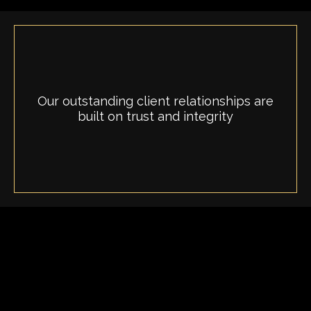
Our outstanding client relationships are
built on trust and integrity