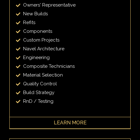
Owners' Representative
New Builds
Refits
Components
Custom Projects
Navel Architecture
Engineering
Composite Technicians
Material Selection
Quality Control
Build Strategy
RnD / Testing
LEARN MORE