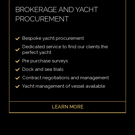
BROKERAGE AND YACHT
PROCUREMENT
Bespoke yacht procurement
Dedicated service to find our clients the
perfect yacht
Pre purchase surveys
Dock and sea trials
Contract negotiations and management
Yacht management of vessel available
LEARN MORE