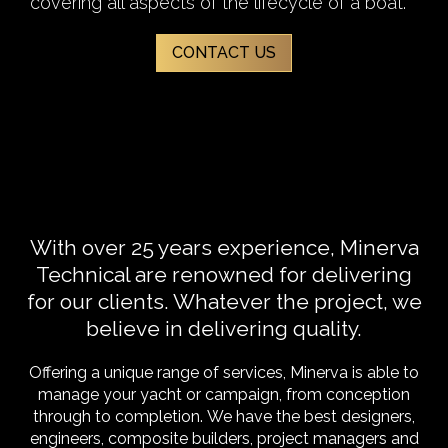
covering all aspects of the lifecycle of a boat.
CONTACT US
With over 25 years experience, Minerva
Technical are renowned for delivering
for our clients. Whatever the project, we
believe in delivering quality.
Offering a unique range of services, Minerva is able to
manage your yacht or campaign, from conception
through to completion.
We have the best designers,
engineers, composite builders, project managers and