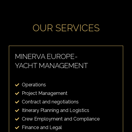
OUR SERVICES
MINERVA EUROPE-
YACHT MANAGEMENT
Operations
Project Management
Contract and negotiations
Itinerary Planning and Logistics
Crew Employment and Compliance
Finance and Legal