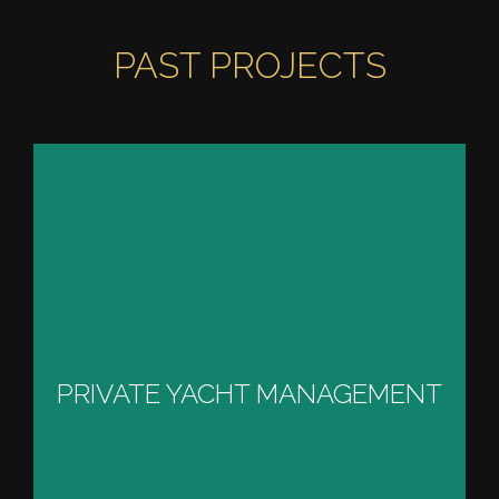
PAST PROJECTS
PRIVATE YACHT
MANAGEMENT
PRIVATE YACHT MANAGEMENT
VIEW PROJECT