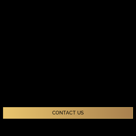
CONTACT US