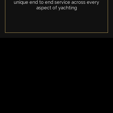
unique end to end service across every
aspect of yachting