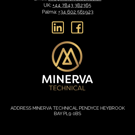
UK:
+44 7843 382365
Palma:
+34 602 561923
L
F
i
a
n
c
k
e
e
b
d
o
i
o
n
k
ADDRESS
MINERVA TECHNICAL
PENDYCE
HEYBROOK
BAY
PL9 0BS