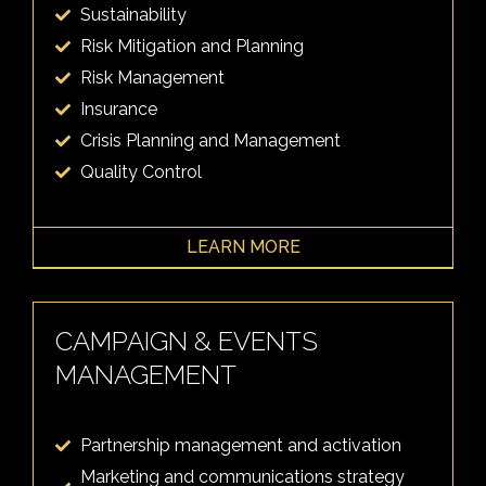
Sustainability
Risk Mitigation and Planning
Risk Management
Insurance
Crisis Planning and Management
Quality Control
LEARN MORE
CAMPAIGN & EVENTS
MANAGEMENT
Partnership management and activation
Marketing and communications strategy