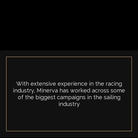
With extensive experience in the racing
industry, Minerva has worked across some
of the biggest campaigns in the sailing
industry