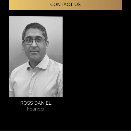
CONTACT US
ROSS DANIEL
Founder