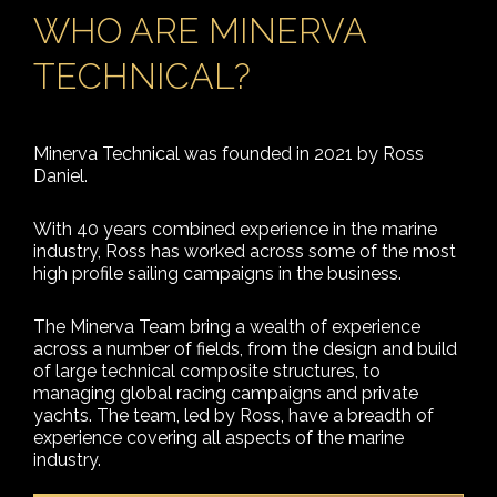
WHO ARE MINERVA
TECHNICAL?
Minerva Technical was founded in 2021 by Ross
Daniel.
With 40 years combined experience in the marine
industry, Ross has worked across some of the most
high profile sailing campaigns in the business.
The Minerva Team bring a wealth of experience
across a number of fields, from the design and build
of large technical composite structures, to
managing global racing campaigns and private
yachts. The team, led by Ross, have a breadth of
experience covering all aspects of the marine
industry.