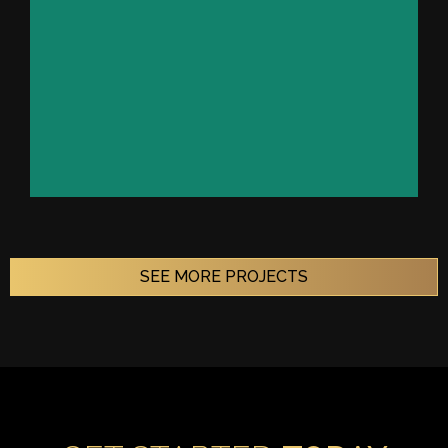
VIEW PROJECT
SEE MORE PROJECTS