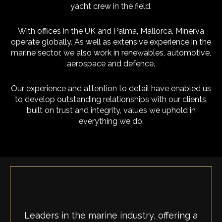
yacht crew in the field.
With offices in the UK and Palma, Mallorca, Minerva
operate globally. As well as extensive experience in the
marine sector, we also work in renewables, automotive,
aerospace and defence.
Our experience and attention to detail have enabled us
to develop outstanding relationships with our clients,
built on trust and integrity, values we uphold in
everything we do.
Leaders in the marine industry, offering a