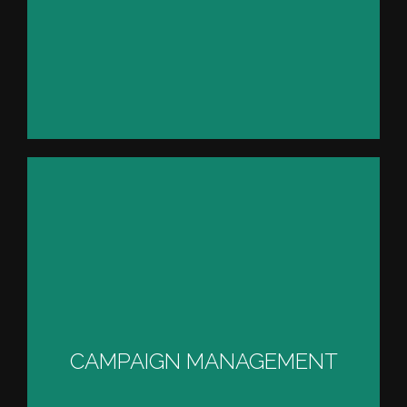
TECHNICAL CAMPAIGN
MANAGEMENT
CAMPAIGN MANAGEMENT
VIEW PROJECT