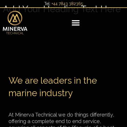
Skip
Tel:
+44 7843 382365
Add Your Heading Text Here
to
content
YACHT MANAGEMENT
We are leaders in the
marine industry
At Minerva Technical we do things differently,
offering a complete end to end service,