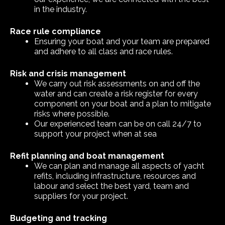
in the industry.
Race rule compliance
Ensuring your boat and your team are prepared
and adhere to all class and race rules.
Risk and crisis management
We carry out risk assessments on and off the
water and can create a risk register for every
component on your boat and a plan to mitigate
risks where possible.
Our experienced team can be on call 24/7 to
support your project when at sea
Refit planning and boat management
We can plan and manage all aspects of yacht
refits, including infrastructure, resources and
labour and select the best yard, team and
suppliers for your project.
Budgeting and tracking