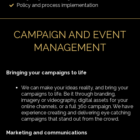
Policy and process implementation
CAMPAIGN AND EVENT
MANAGEMENT
Bringing your campaigns to life
We can make your ideas reality, and bring your
campaigns to life. Be it through branding,
imagery or videography, digital assets for your
online channels, or a full 360 campaign. We have
experience creating and delivering eye catching
campaigns that stand out from the crowd.
Marketing and communications