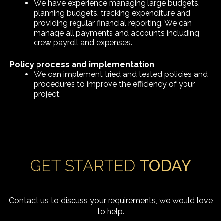
We have experience managing large budgets,
planning budgets, tracking expenditure and
providing regular financial reporting. We can
manage all payments and accounts including
crew payroll and expenses.
Policy process and implementation
We can implement tried and tested policies and
procedures to improve the efficiency of your
project.
GET STARTED
TODAY
Contact us to discuss your requirements, we would love
to help.