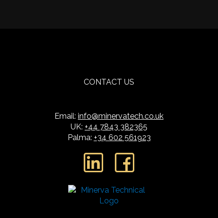
CONTACT US
Email:
info@minervatech.co.uk
UK:
+44 7843 382365
Palma:
+34 602 561923
L
F
i
a
n
c