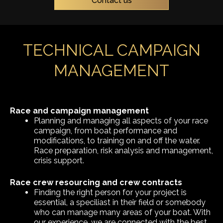
Contact us
TECHNICAL CAMPAIGN
MANAGEMENT
Race and campaign management
Planning and managing all aspects of your race
campaign, from boat performance and
modifications, to training on and off the water.
Race preparation, risk analysis and management,
crisis support.
Race crew resourcing and crew contracts
Finding the right person for your project is
essential, a speciliast in their field or somebody
who can manage many areas of your boat. With
our experience, we are connected with the best