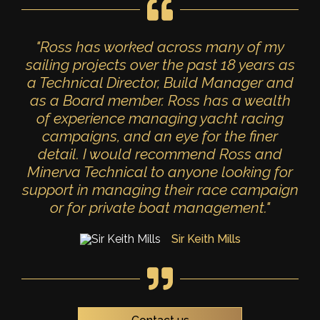
"Ross has worked across many of my
sailing projects over the past 18 years as
a Technical Director, Build Manager and
as a Board member. Ross has a wealth
of experience managing yacht racing
campaigns, and an eye for the finer
detail. I would recommend Ross and
Minerva Technical to anyone looking for
support in managing their race campaign
or for private boat management."
Sir Keith Mills