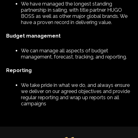
We have managed the longest standing
partnership in sailing, with title partner HUGO
BOSS as well as other major global brands. We
have a proven record in delivering value.
Budget management
We can manage all aspects of budget
management, forecast, tracking, and reporting.
Reporting
We take pride in what we do, and always ensure
we deliver on our agreed objectives and provide
regular reporting and wrap up reports on all
campaigns