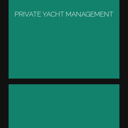
MANAGEMENT
PRIVATE YACHT MANAGEMENT
VIEW PROJECT