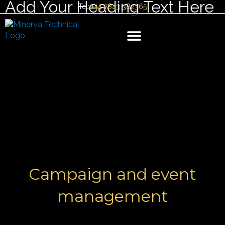
Add Your Heading Text Here
Skip
Tel:
+44 7843 382365
to
content
YACHT MANAGEMENT
Campaign and event
management