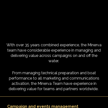
With over 35 years combined experience, the Minerva
team have considerable experience in managing and
delivering value across campaigns on and off the
water.
From managing technical preparation and boat
performance to all marketing and communications
activation, the Minerva Team have experience in
delivering value for teams and partners worldwide.
Campaign and events management