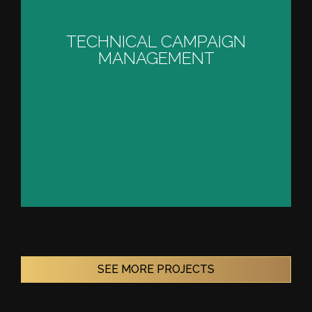
TECHNICAL CAMPAIGN
MANAGEMENT
TECHNICAL CAMPAIGN
MANAGEMENT
VIEW PROJECT
SEE MORE PROJECTS