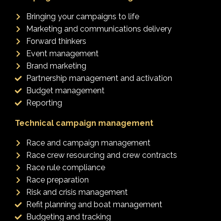
Bringing your campaigns to life
Marketing and communications delivery
Forward thinkers
Event management
Brand marketing
Partnership management and activation
Budget management
Reporting
Technical campaign management
Race and campaign management
Race crew resourcing and crew contracts
Race rule compliance
Race preparation
Risk and crisis management
Refit planning and boat management
Budgeting and tracking