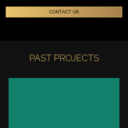
CONTACT US
PAST PROJECTS
PRIVATE YACHT