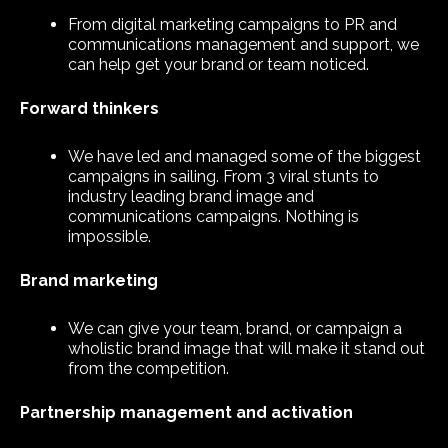
From digital marketing campaigns to PR and
communications management and support, we
can help get your brand or team noticed.
Forward thinkers
We have led and managed some of the biggest
campaigns in sailing. From 3 viral stunts to
industry leading brand image and
communications campaigns. Nothing is
impossible.
Brand marketing
We can give your team, brand, or campaign a
wholistic brand image that will make it stand out
from the competition.
Partnership management and activation