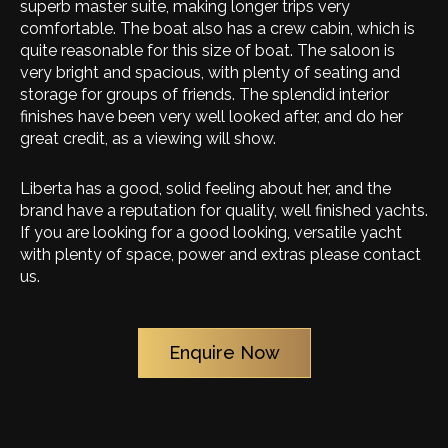
superb master suite, making longer trips very
comfortable. The boat also has a crew cabin, which is
quite reasonable for this size of boat. The saloon is
very bright and spacious, with plenty of seating and
storage for groups of friends. The splendid interior
finishes have been very well looked after, and do her
great credit, as a viewing will show.
Liberta has a good, solid feeling about her, and the
brand have a reputation for quality, well finished yachts.
If you are looking for a good looking, versatile yacht
with plenty of space, power and extras please contact
us.
Enquire Now