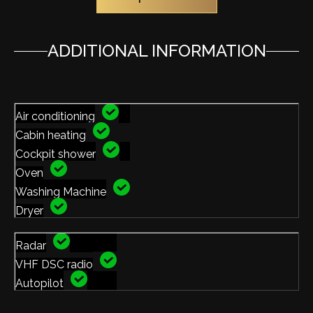
ADDITIONAL INFORMATION
Air conditioning
Cabin heating
Cockpit shower
Oven
Washing Machine
Dryer
Radar
VHF DSC radio
Autopilot