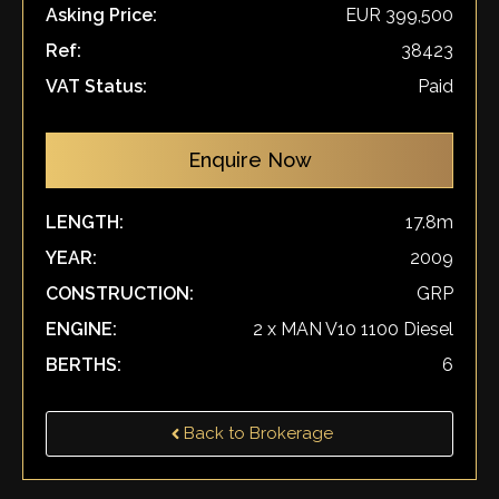
Asking Price:
EUR 399,500
Ref:
38423
VAT Status:
Paid
Enquire Now
LENGTH:
17.8m
YEAR:
2009
CONSTRUCTION:
GRP
ENGINE:
2 x MAN V10 1100 Diesel
BERTHS:
6
Back to Brokerage