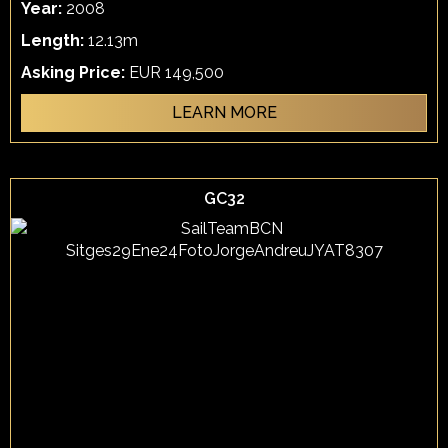
Year:
2008
Length:
12.13m
Asking Price:
EUR 149,500
LEARN MORE
GC32