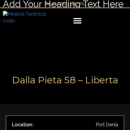
Add Your Heading Text Here
Skip
Tel:
+44 7843 382365
to
content
YACHT MANAGEMENT
Dalla Pieta 58 – Liberta
Location:
Port Denia