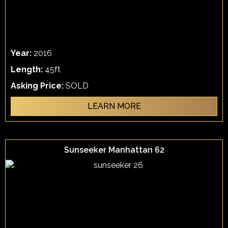
Year:
2016
Length:
45ft
Asking Price:
SOLD
LEARN MORE
Sunseeker Manhattan 62