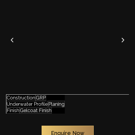
GRP
Construction
Planing
Underwater Profile
Gelcoat Finish
Finish
Enquire Now