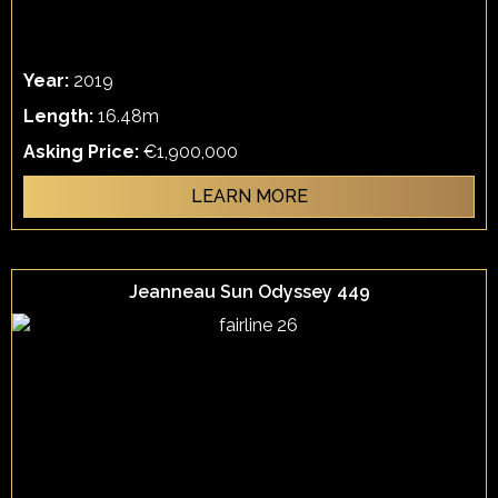
Year:
2019
Length:
16.48m
Asking Price:
€1,900,000
LEARN MORE
Jeanneau Sun Odyssey 449