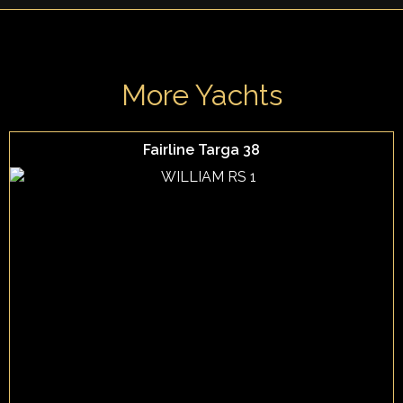
More Yachts
Fairline Targa 38