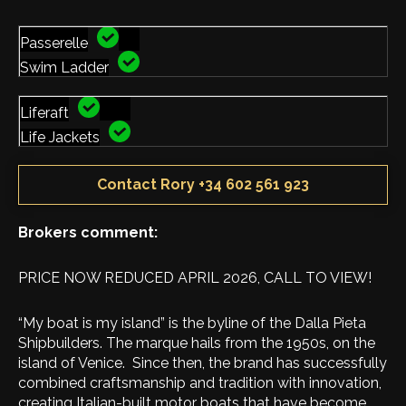
Passerelle
Swim Ladder
Liferaft
Life Jackets
Contact Rory +34 602 561 923
Brokers comment:
PRICE NOW REDUCED APRIL 2026, CALL TO VIEW!
“My boat is my island” is the byline of the Dalla Pieta
Shipbuilders. The marque hails from the 1950s, on the
island of Venice. Since then, the brand has successfully
combined craftsmanship and tradition with innovation,
creating Italian-built motor boats that have become