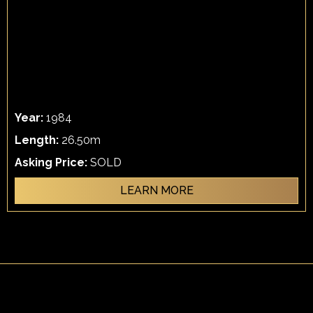
Year:
1984
Length:
26.50m
Asking Price:
SOLD
LEARN MORE