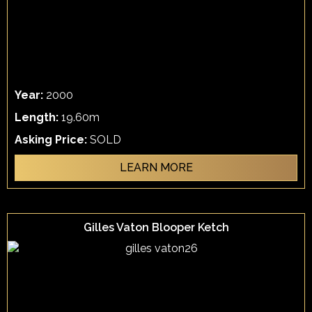
Year:
2000
Length:
19.60m
Asking Price:
SOLD
LEARN MORE
Gilles Vaton Blooper Ketch