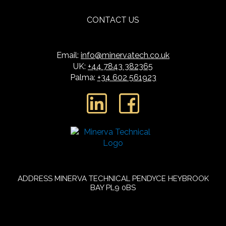
CONTACT US
Email:
info@minervatech.co.uk
UK:
+44 7843 382365
Palma:
+34 602 561923
L
F
i
a
n
c
k
e
e
b
ADDRESS
MINERVA TECHNICAL
PENDYCE
HEYBROOK
BAY
PL9 0BS
d
o
i
o