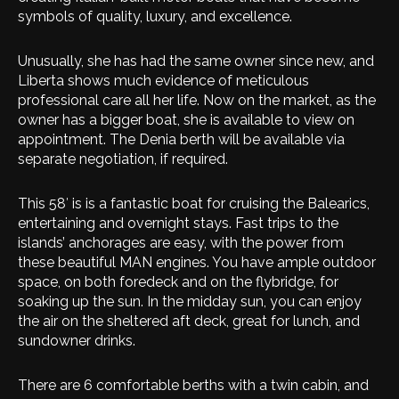
symbols of quality, luxury, and excellence.
Unusually, she has had the same owner since new, and
Liberta shows much evidence of meticulous
professional care all her life. Now on the market, as the
owner has a bigger boat, she is available to view on
appointment. The Denia berth will be available via
separate negotiation, if required.
This 58′ is is a fantastic boat for cruising the Balearics,
entertaining and overnight stays. Fast trips to the
islands’ anchorages are easy, with the power from
these beautiful MAN engines. You have ample outdoor
space, on both foredeck and on the flybridge, for
soaking up the sun. In the midday sun, you can enjoy
the air on the sheltered aft deck, great for lunch, and
sundowner drinks.
There are 6 comfortable berths with a twin cabin, and