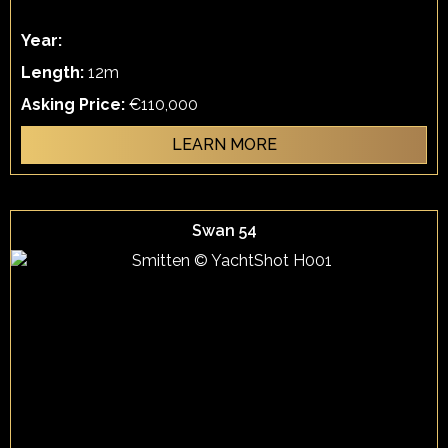
Year:
Length:
12m
Asking Price:
€110,000
LEARN MORE
Swan 54